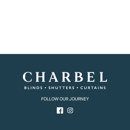
FOLLOW OUR JOURNEY