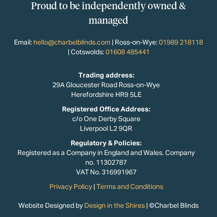
Proud to be independently owned &
managed
Email:
hello@charbelblinds.com
| Ross-on-Wye:
01989 218118
| Cotswolds:
01608 485441
Trading address:
29A Gloucester Road Ross-on-Wye
Herefordshire HR9 5LE
Registered Office Address:
c/o One Derby Square
Liverpool L2 9QR
Regulatory & Policies:​
Registered as a Company in England and Wales. Company
no. 11302787
VAT No. 316991967
Privacy Policy
|
Terms and Conditions
Website Designed by
Design in the Shires
| ©Charbel Blinds